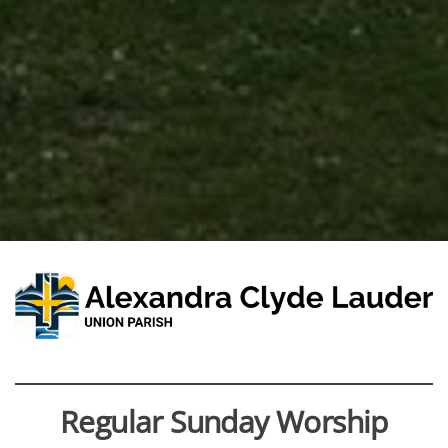
Regular Sunday Worship