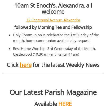
10am St Enoch’s, Alexandra, all
welcome
12 Centennial Avenue, Alexandra
followed by Morning Tea and Fellowship
Holy Communion is celebrated the 1st Sunday of the
month, home communion available by request.
Rest Home Worship: 3rd Wednesday of the Month,
Castlewood (10:30am) and Ranui (11am)
Click
here
for the latest Weekly News
Our Latest Parish Magazine
Available
HERE