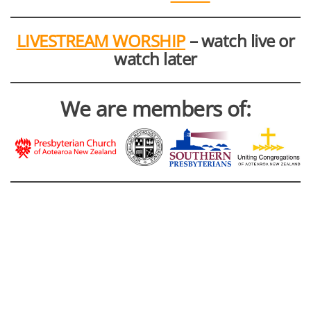
LIVESTREAM WORSHIP
– watch live or
watch later
We are members of: