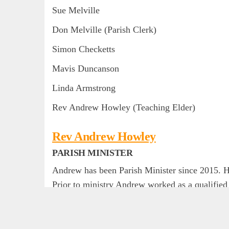
Sue Melville
Don Melville (Parish Clerk)
Simon Checketts
Mavis Duncanson
Linda Armstrong
Rev Andrew Howley (Teaching Elder)
Rev Andrew Howley
PARISH MINISTER
Andrew has been Parish Minister since 2015. He
Prior to ministry Andrew worked as a qualifie
He was ordained by the Presbyterian Church o