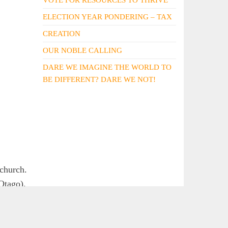
ELECTION YEAR PONDERING – TAX
CREATION
OUR NOBLE CALLING
DARE WE IMAGINE THE WORLD TO
BE DIFFERENT? DARE WE NOT!
tchurch.
Otago).