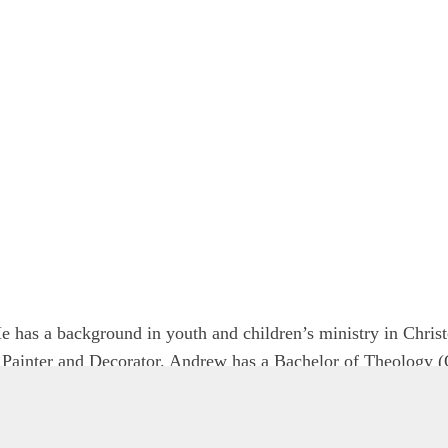
 has a background in youth and children’s ministry in Chris
d Painter and Decorator. Andrew has a Bachelor of Theology (
f Aotearoa New Zealand.