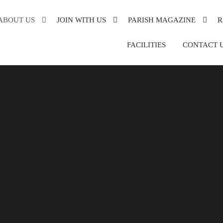
ABOUT US
JOIN WITH US
PARISH MAGAZINE
R
XANDRA
FACILITIES
CONTACT 
DE
DER
ON
SH