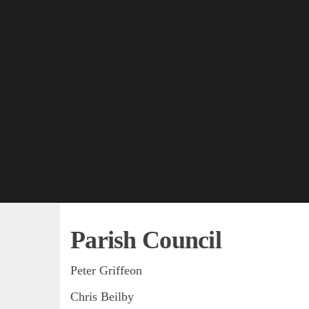
Parish Council
Peter Griffeon
Chris Beilby