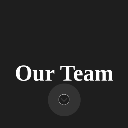
Our Team