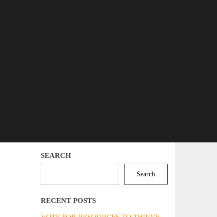
SEARCH
Search
RECENT POSTS
VOTE FOR RESOURCES TO THRIVE