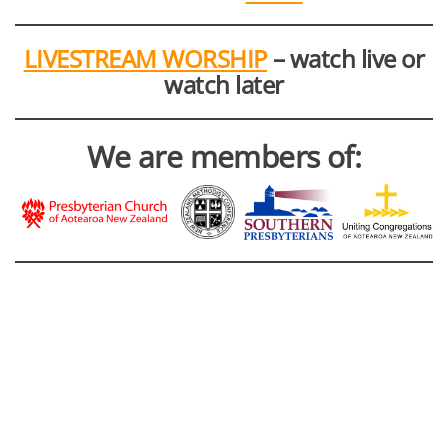
LIVESTREAM WORSHIP
– watch live or
watch later
We are members of: