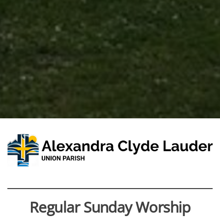
Regular Sunday Worship