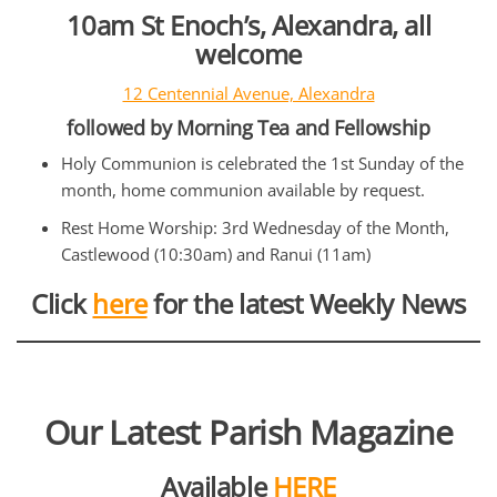
10am St Enoch’s, Alexandra, all
welcome
12 Centennial Avenue, Alexandra
followed by Morning Tea and Fellowship
Holy Communion is celebrated the 1st Sunday of the
month, home communion available by request.
Rest Home Worship: 3rd Wednesday of the Month,
Castlewood (10:30am) and Ranui (11am)
Click
here
for the latest Weekly News
Our Latest Parish Magazine
Available
HERE