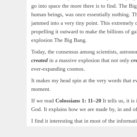
go into space the more there is to find. The Big
human beings, was once essentially nothing. The
jammed into a very tiny point. This extremely
propelling it outward to make the billions of ga
explosion The Big Bang.
Today, the consensus among scientists, astrono
created
in a massive explosion that not only
cr
ever-expanding cosmos.
It makes my head spin at the very words that ev
moment.
If we read
Colossians 1: 11–20
It tells us, it 
God. It explains how we are made by, in and o
I find it interesting that in most of the inform
and
creating
are at the centre of all their res