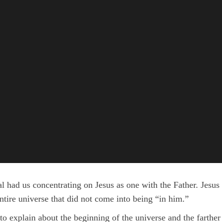
 had us concentrating on Jesus as one with the Father. Jesus 
entire universe that did not come into being “in him.”
 to explain about the beginning of the universe and the farther