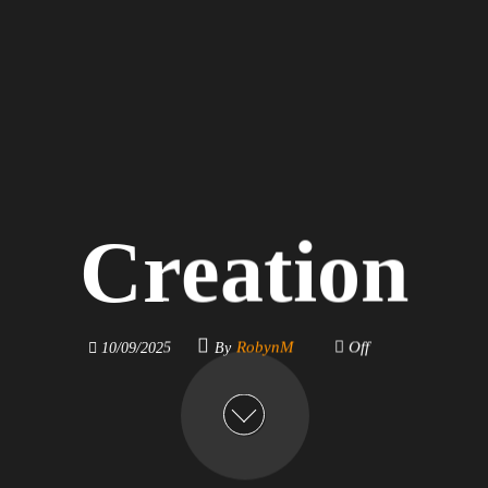
Creation
By
RobynM
Off
10/09/2025