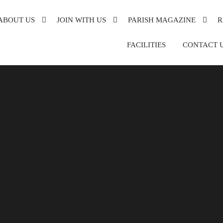
ABOUT US
JOIN WITH US
PARISH MAGAZINE
R
XANDRA
FACILITIES
CONTACT 
DE
DER
ON
SH