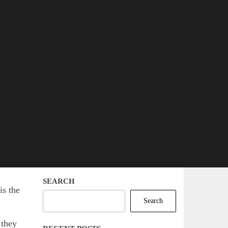
SEARCH
is the
Search
 they