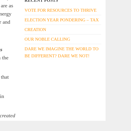
RECENT POSTS
 are as
VOTE FOR RESOURCES TO THRIVE
energy
ELECTION YEAR PONDERING – TAX
r and
CREATION
OUR NOBLE CALLING
s
DARE WE IMAGINE THE WORLD TO
BE DIFFERENT? DARE WE NOT!
 the
 that
 in
created