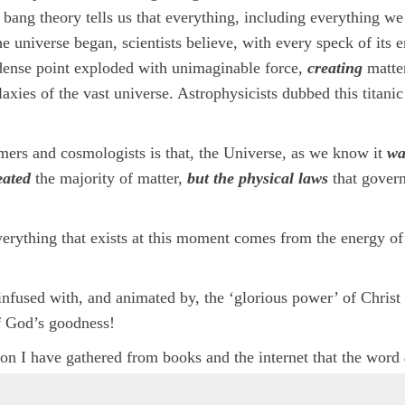
 bang theory tells us that everything, including everything we
 universe began, scientists believe, with every speck of its 
 dense point exploded with unimaginable force,
creating
matte
laxies of the vast universe. Astrophysicists dubbed this titanic
mers and cosmologists is that, the Universe, as we know it
wa
eated
the majority of matter,
but the physical laws
that govern
erything that exists at this moment comes from the energy of
is infused with, and animated by, the ‘glorious power’ of Christ
f God’s goodness!
ation I have gathered from books and the internet that the word
earch and explanations of how the Earth and the whole universe