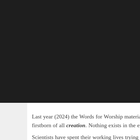
Last year (2024) the Words for Worship material
firstborn of all
creation
. Nothing exists in the 
Scientists have spent their working lives trying