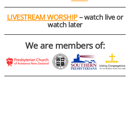
LIVESTREAM WORSHIP
– watch live or
watch later
We are members of: