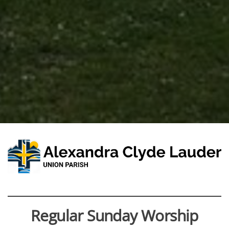
Regular Sunday Worship