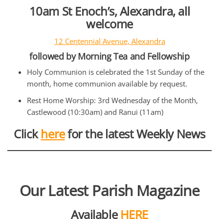
10am St Enoch’s, Alexandra, all
welcome
12 Centennial Avenue, Alexandra
followed by Morning Tea and Fellowship
Holy Communion is celebrated the 1st Sunday of the
month, home communion available by request.
Rest Home Worship: 3rd Wednesday of the Month,
Castlewood (10:30am) and Ranui (11am)
Click
here
for the latest Weekly News
Our Latest Parish Magazine
Available
HERE