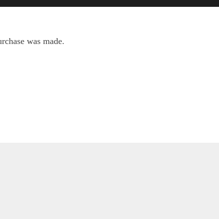
purchase was made.
Scripture
Weather: Metservice.com
m of your word is truth; and