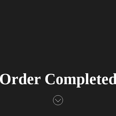
Order Complete