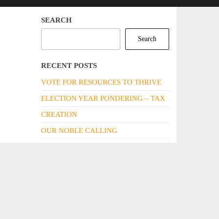
SEARCH
Search
RECENT POSTS
VOTE FOR RESOURCES TO THRIVE
ELECTION YEAR PONDERING – TAX
CREATION
OUR NOBLE CALLING
DARE WE IMAGINE THE WORLD TO
BE DIFFERENT? DARE WE NOT!