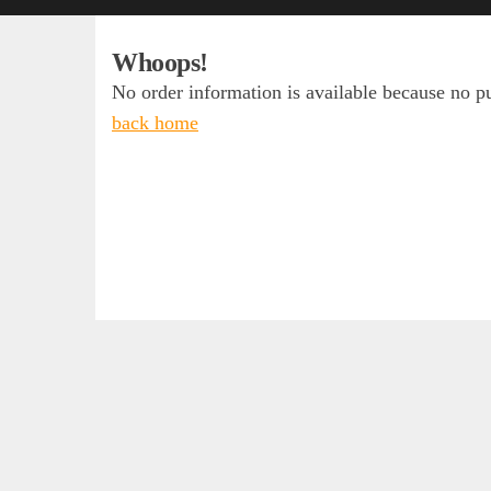
Whoops!
No order information is available because no 
back home
Access
Daily 
Log in
“The su