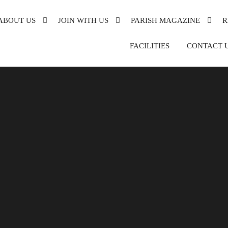
ABOUT US
JOIN WITH US
PARISH MAGAZINE
R
XANDRA
FACILITIES
CONTACT 
DE
DER
ON
SH